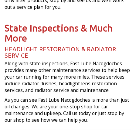
oil & filter products, stop by and see us and we'll work
out a service plan for you.
State Inspections & Much
More
HEADLIGHT RESTORATION & RADIATOR
SERVICE
Along with state inspections, Fast Lube Nacogdoches
provides many other maintenance services to help keep
your car running for many more miles. These services
include radiator flushes, headlight lens restoration
services, and radiator service and maintenance.
As you can see Fast Lube Nacogdoches is more than just
oil changes. We are your one-stop shop for car
maintenance and upkeep. Call us today or just stop by
our shop to see how we can help you.