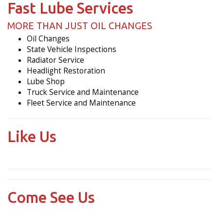
Fast Lube Services
MORE THAN JUST OIL CHANGES
Oil Changes
State Vehicle Inspections
Radiator Service
Headlight Restoration
Lube Shop
Truck Service and Maintenance
Fleet Service and Maintenance
Like Us
Come See Us