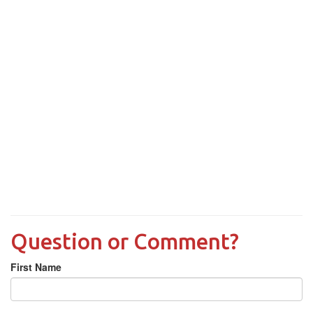
Question or Comment?
First Name