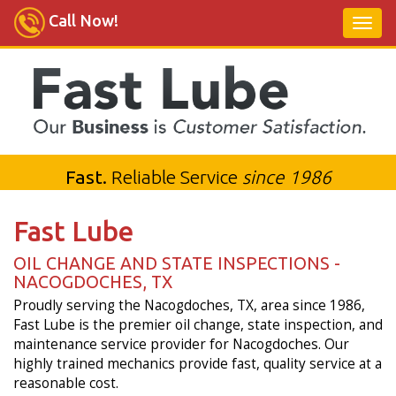
Call Now!
Fast.
Reliable Service
since 1986
Fast Lube
OIL CHANGE AND STATE INSPECTIONS -
NACOGDOCHES, TX
Proudly serving the Nacogdoches, TX, area since 1986,
Fast Lube is the premier oil change, state inspection, and
maintenance service provider for Nacogdoches. Our
highly trained mechanics provide fast, quality service at a
reasonable cost.