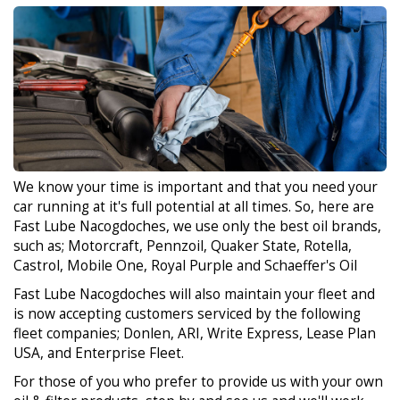
We know your time is important and that you need your
car running at it's full potential at all times. So, here are
Fast Lube Nacogdoches, we use only the best oil brands,
such as; Motorcraft, Pennzoil, Quaker State, Rotella,
Castrol, Mobile One, Royal Purple and Schaeffer's Oil
Fast Lube Nacogdoches will also maintain your fleet and
is now accepting customers serviced by the following
fleet companies; Donlen, ARI, Write Express, Lease Plan
USA, and Enterprise Fleet.
For those of you who prefer to provide us with your own