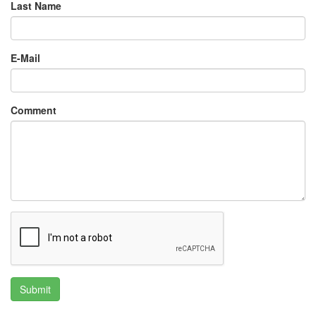
Last Name
E-Mail
Comment